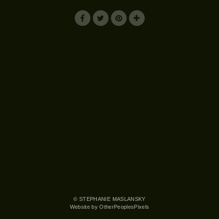
© STEPHANIE MASLANSKY
Website by OtherPeoplesPixels