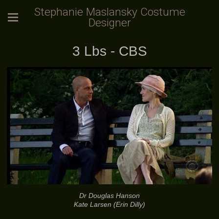
Stephanie Maslansky Costume
Designer
3 Lbs - CBS
Dr Douglas Hanson
Kate Larsen (Erin Dilly)