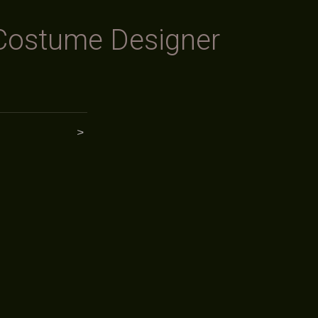
Costume Designer
>