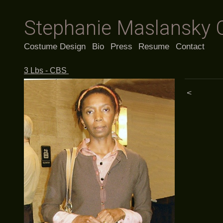
Stephanie Maslansky 
Costume Design
Bio
Press
Resume
Contact
3 Lbs - CBS
<