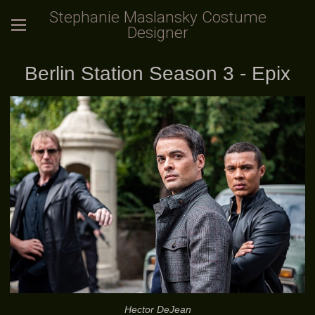
Stephanie Maslansky Costume
Designer
Berlin Station Season 3 - Epix
Hector DeJean