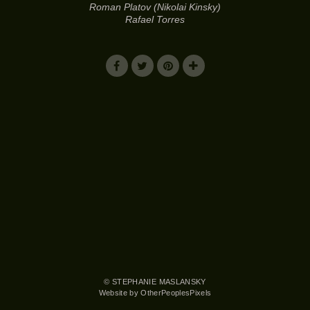
Roman Platov (Nikolai Kinsky)
Rafael Torres
© STEPHANIE MASLANSKY
Website by OtherPeoplesPixels