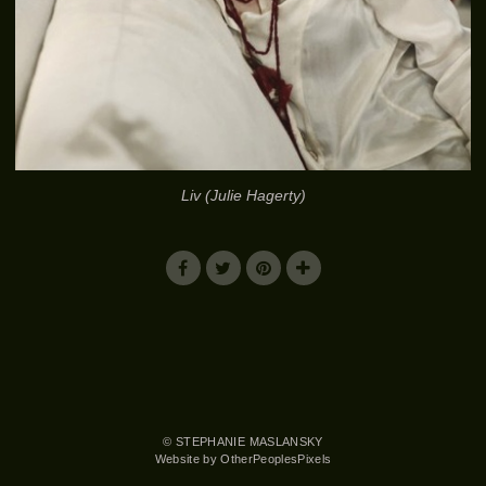
Liv (Julie Hagerty)
© STEPHANIE MASLANSKY
Website by OtherPeoplesPixels