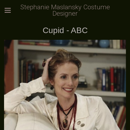
Stephanie Maslansky Costume
Designer
Cupid - ABC