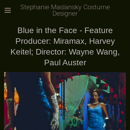
Stephanie Maslansky Costume
Designer
Blue in the Face - Feature
Producer: Miramax, Harvey
Keitel; Director: Wayne Wang,
Paul Auster