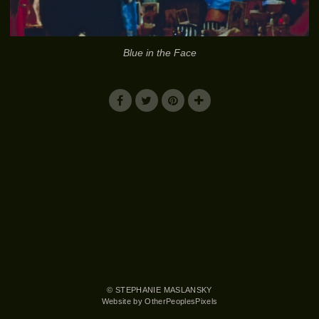
Blue in the Face
© STEPHANIE MASLANSKY
Website by OtherPeoplesPixels